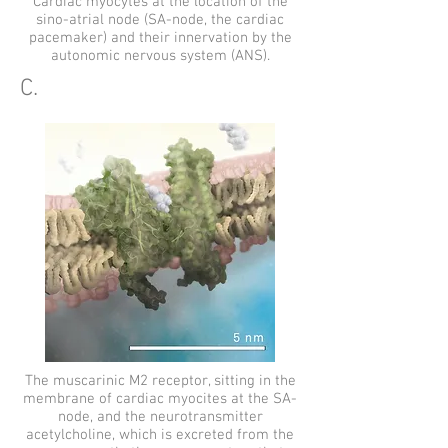
Cardiac myocytes at the location of the
sino-atrial node (SA-node, the cardiac
pacemaker) and their innervation by the
autonomic nervous system (ANS).
C.
The muscarinic M2 receptor, sitting in the
membrane of cardiac myocites at the SA-
node, and the neurotransmitter
acetylcholine, which is excreted from the