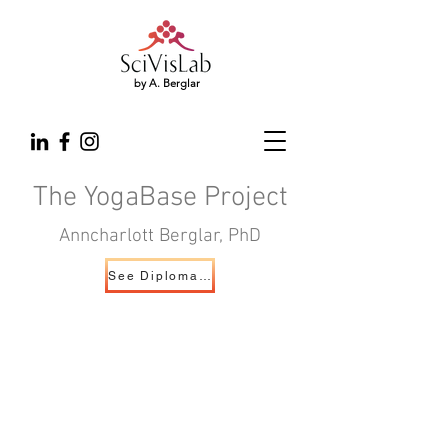
by A. Berglar
The YogaBase Project
Anncharlott Berglar, PhD
See Diploma Exhibition Page