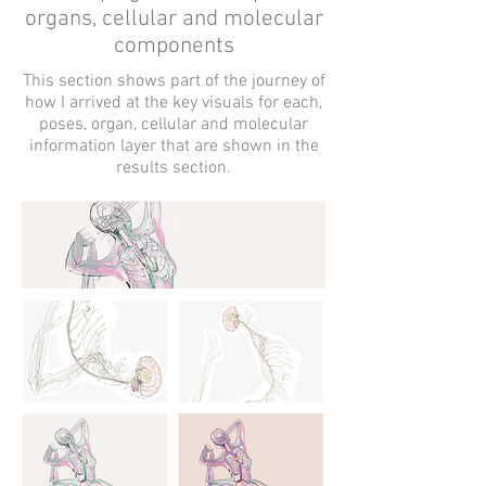
organs, cellular and molecular
components
This section shows part of the journey of
how I arrived at the key visuals for each,
poses, organ, cellular and molecular
information layer that are shown in the
results section.