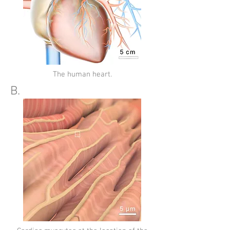
The human heart.
B.