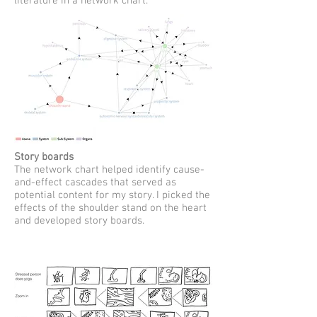
literature in a network chart.
Story boards
The network chart helped identify cause-
and-effect cascades that served as
potential content for my story. I picked the
effects of the shoulder stand on the heart
and developed story boards.