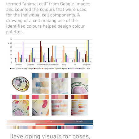
termed “animal cell” from Google Images
and counted the colours that were used
for the individual cell components. A
drawing of a cell making use of the
identified colours helped design colour
palettes.
Developing visuals for poses,