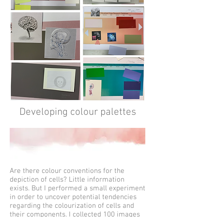
Developing colour palettes
Are there colour conventions for the
depiction of cells? Little information
exists. But I performed a small experiment
in order to uncover potential tendencies
regarding the colourization of cells and
their components. I collected 100 images