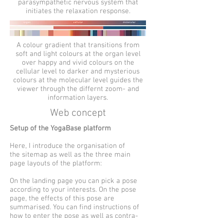
parasympathetic nervous system that
initiates the relaxation response.
A colour gradient that transitions from
soft and light colours at the organ level
over happy and vivid colours on the
cellular level to darker and mysterious
colours at the molecular level guides the
viewer through the differnt zoom- and
information layers.
Web concept
Setup of the YogaBase platform
Here, I introduce the organisation of
the sitemap as well as the three main
page layouts of the platform:
On the landing page you can pick a pose
according to your interests. On the pose
page, the effects of this pose are
summarised. You can find instructions of
how to enter the pose as well as contra-