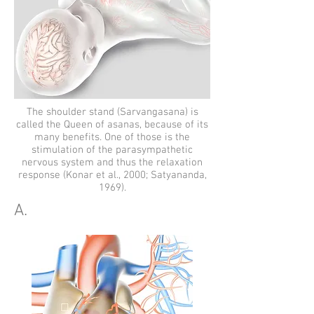
The shoulder stand (Sarvangasana) is
called the Queen of asanas, because of its
many benefits. One of those is the
stimulation of the parasympathetic
nervous system and thus the relaxation
response (Konar et al., 2000; Satyananda,
1969).
A.