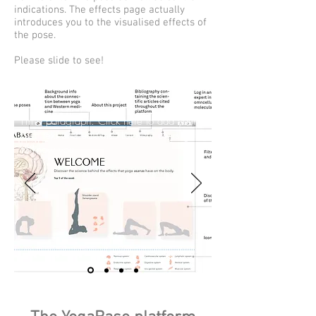
indications. The effects page actually
introduces you to the visualised effects of
the pose.
Please slide to see!
I'm a paragraph. Click here to add your
own text and edit me. Let your users get
to know you.