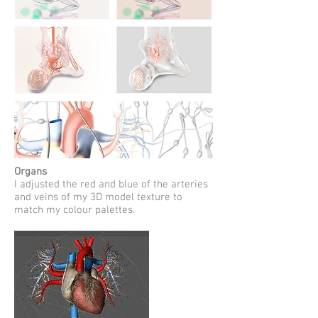
Organs
I adjusted the red and blue of the arteries
and veins of my 3D model texture to
match my colour palettes.