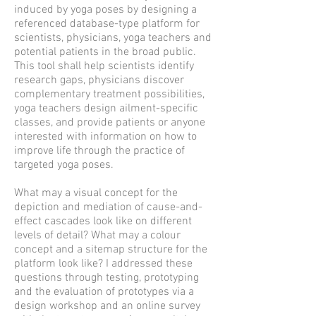
induced by yoga poses by designing a
referenced database-type platform for
scientists, physicians, yoga teachers and
potential patients in the broad public.
This tool shall help scientists identify
research gaps, physicians discover
complementary treatment possibilities,
yoga teachers design ailment-specific
classes, and provide patients or anyone
interested with information on how to
improve life through the practice of
targeted yoga poses.
What may a visual concept for the
depiction and mediation of cause-and-
effect cascades look like on different
levels of detail? What may a colour
concept and a sitemap structure for the
platform look like? I addressed these
questions through testing, prototyping
and the evaluation of prototypes via a
design workshop and an online survey