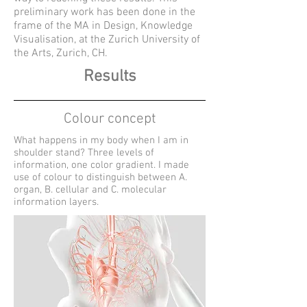
preliminary work has been done in the
frame of the MA in Design, Knowledge
Visualisation, at the Zurich University of
the Arts, Zurich, CH.
Results
Colour concept
What happens in my body when I am in
shoulder stand? Three levels of
information, one color gradient. I made
use of colour to distinguish between A.
organ, B. cellular and C. molecular
information layers.