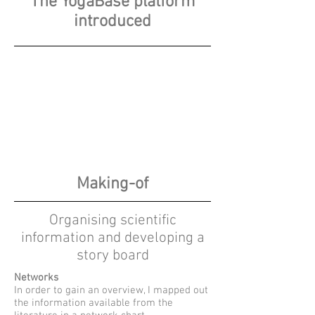
The YogaBase platform
introduced
Making-of
Organising scientific
information and developing a
story board
Networks
In order to gain an overview, I mapped out
the information available from the