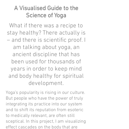
A Visualised Guide to the
Science of Yoga
What if there was a recipe to
stay healthy? There actually is
– and there is scientific proof. I
am talking about yoga, an
ancient discipline that has
been used for thousands of
years in order to keep mind
and body healthy for spiritual
development.
Yoga’s popularity is rising in our culture.
But people who have the power of truly
integrating its practice into our system
and to shift its reputation from esoteric
to medically relevant, are often still
sceptical. In this project, I am visualizing
effect cascades on the body that are