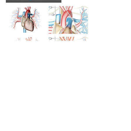
Cellular