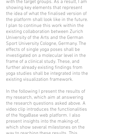
with the target groups. As a result, I am
showing key elements that represent
the idea of what the finalised version of
the platform shall look like in the future.
I plan to continue this work within the
existing collaboration between Zurich
University of the Arts and the German
Sport University Cologne, Germany. The
effects of single yoga poses shall be
investigated on a molecular level in the
frame of a clinical study. These, and
further already existing findings from
yoga studies shall be integrated into the
existing visualization framework.
In the following I present the results of
my research, which aim at answering
the research questions asked above. A
video clip introduces the functionalities
of the YogaBase web platform. I also
present insights into the making-of,
which show several milestones on the
way to reaching these results. This