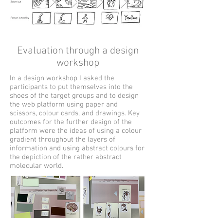
Evaluation through a design
workshop
In a design workshop I asked the
participants to put themselves into the
shoes of the target groups and to design
the web platform using paper and
scissors, colour cards, and drawings. Key
outcomes for the further design of the
platform were the ideas of using a colour
gradient throughout the layers of
information and using abstract colours for
the depiction of the rather abstract
molecular world.