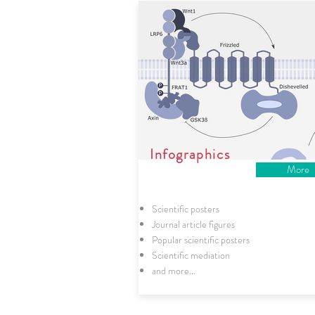
Infographics
More
Scientific posters
Journal article figures
Popular scientific posters
Scientific mediation
and more...