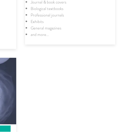
Journal & book covers
Biological textbooks
Professional journals
Exhibits
General magazines
and more...