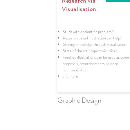
Research via
Visualisation
Stuck with a scientific problem?
Research based illustration can help!
Gaining knowledge through visualisation
State of the art projects visualised
Finished illustrations can be used as cover
proposals, advertisements, science
communication
and more
Graphic Design