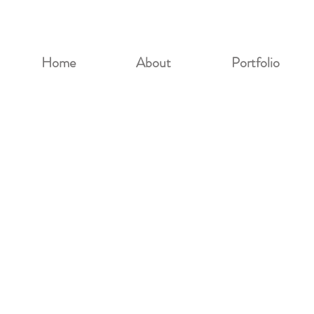
Home
About
Portfolio