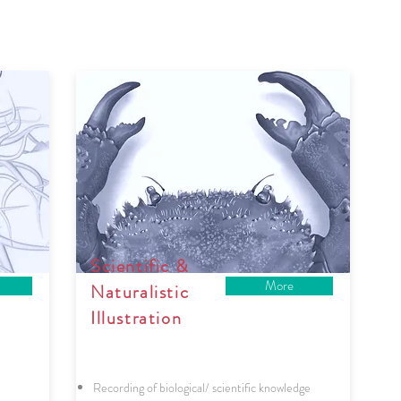
Scientific &
More
Naturalistic
Illustration
Recording of biological/ scientific knowledge