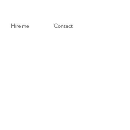
Hire me
Contact