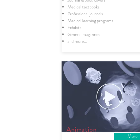
Journal & book covers
Medical textbooks
Professional journals
Medical learning programs
Exhibits
General magazines
and more...
Animation
More