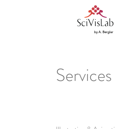
by A. Berglar
Services