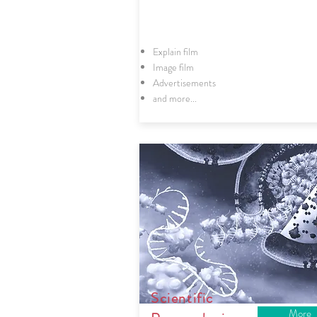
Explain film
Image film
Advertisements
and more...
Scientific
More