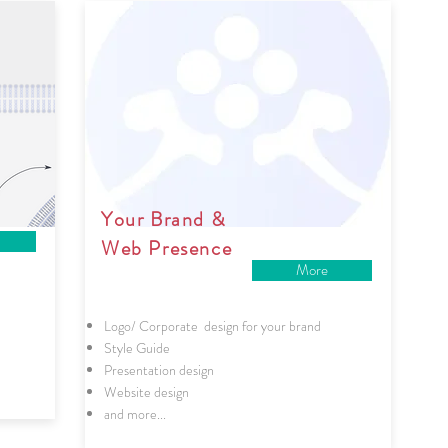
Your Brand &
Web Presence
More
Logo/ Corporate design for your brand
Style Guide
Presentation design
Website design
and more...