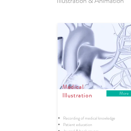
Illustration & Animation
Medical
More
Illustration
Recording of medical knowledge
Patient education