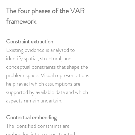
The four phases of the VAR
framework
Constraint extraction
Existing evidence is analysed to
identify spatial, structural, and
conceptual constraints that shape the
problem space. Visual representations
help reveal which assumptions are
supported by available data and which
aspects remain uncertain.
Contextual embedding
The identified constraints are
embedded into a reconstructed