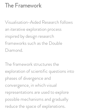
The Framework
Visualisation-Aided Research follows
an iterative exploration process
inspired by design research
frameworks such as the Double
Diamond.
The framework structures the
exploration of scientific questions into
phases of divergence and
convergence, in which visual
representations are used to explore
possible mechanisms and gradually
reduce the space of explanations.