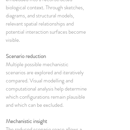
biological context. Through sketches,
diagrams, and structural models,
relevant spatial relationships and
potential interaction surfaces become
visible.
Scenario reduction
Multiple possible mechanistic
scenarios are explored and iteratively
compared. Visual modelling and
computational analysis help determine
which configurations remain plausible
and which can be excluded.
Mechanistic insight
The reduced scenario space allows a