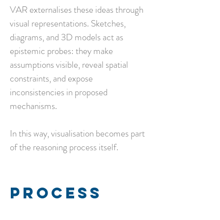
VAR externalises these ideas through
visual representations.
Sketches,
diagrams, and 3D models act as
epistemic probes: they make
assumptions visible, reveal spatial
constraints, and expose
inconsistencies in proposed
mechanisms.
In this way, visualisation becomes part
of the reasoning process itself.
Process