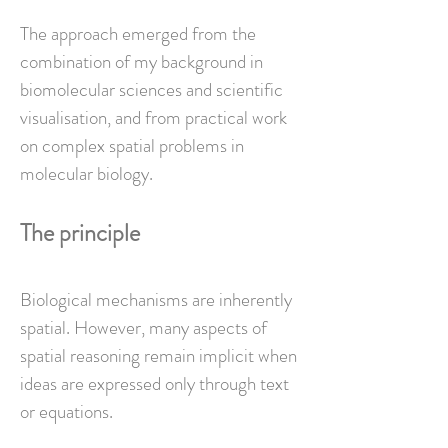
The approach emerged from the
combination of my background in
biomolecular sciences and scientific
visualisation, and from practical work
on complex spatial problems in
molecular biology.
The principle
Biological mechanisms are inherently
spatial.
However, many aspects of
spatial reasoning remain implicit when
ideas are expressed only through text
or equations.