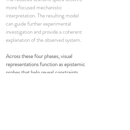
more focused mechanistic
interpretation. The resulting model
can guide further experimental
investigation and provide a coherent
explanation of the observed system.
Across these four phases, visual
representations function as epistemic
probes that help reveal constraints,
structure uncertainty, and reduce the
space of mechanistic explanations.