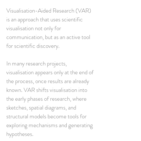
Visualisation-Aided Research (VAR)
is an approach that uses scientific
visualisation not only for
communication, but as an active tool
for scientific discovery.
In many research projects,
visualisation appears only at the end of
the process, once results are already
known. VAR shifts visualisation into
the early phases of research, where
sketches, spatial diagrams, and
structural models become tools for
exploring mechanisms and generating
hypotheses.