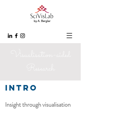
by A. Berglar
Visualisation-aided
Research
Intro
Insight through visualisation